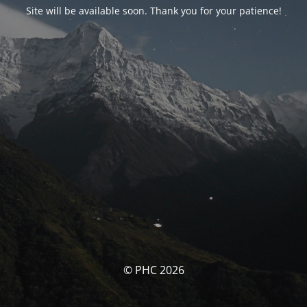
Site will be available soon. Thank you for your patience!
© PHC 2026