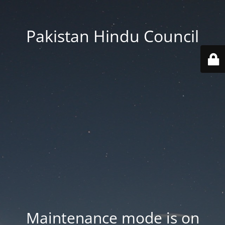
Pakistan Hindu Council
Maintenance mode is on