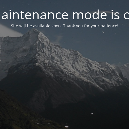
aintenance mode is 
Site will be available soon. Thank you for your patience!