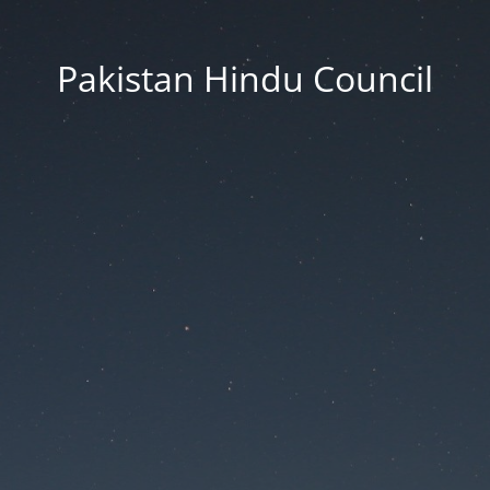
Pakistan Hindu Council