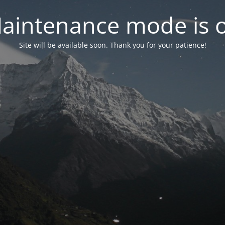
aintenance mode is 
Site will be available soon. Thank you for your patience!