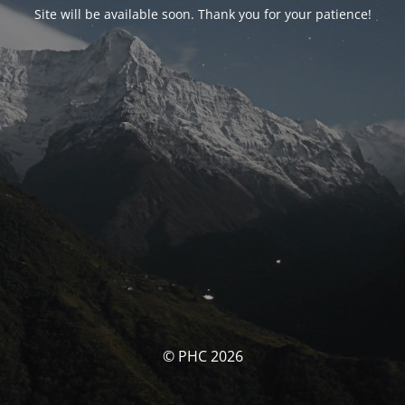
Site will be available soon. Thank you for your patience!
© PHC 2026