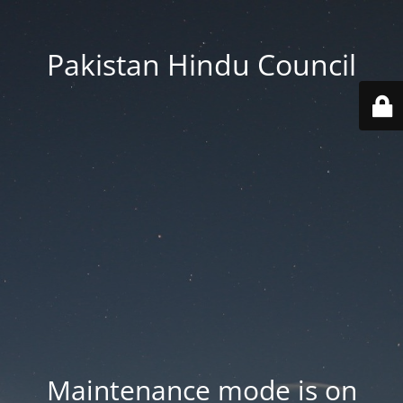
Pakistan Hindu Council
Maintenance mode is on