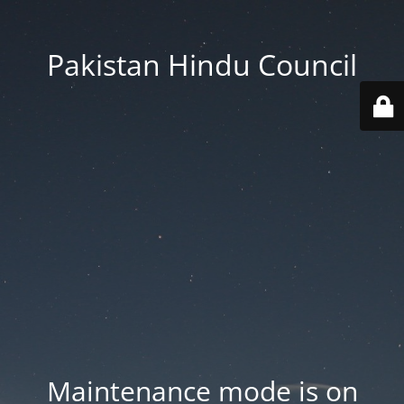
Pakistan Hindu Council
Maintenance mode is on