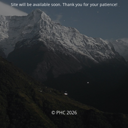
Site will be available soon. Thank you for your patience!
© PHC 2026