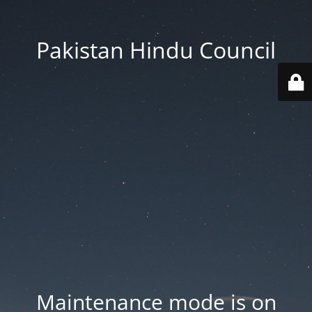
Pakistan Hindu Council
Maintenance mode is on