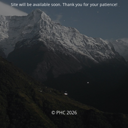
Site will be available soon. Thank you for your patience!
© PHC 2026