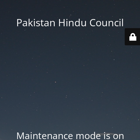
Pakistan Hindu Council
Maintenance mode is on