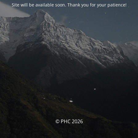
Site will be available soon. Thank you for your patience!
© PHC 2026