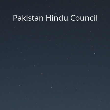
Pakistan Hindu Council