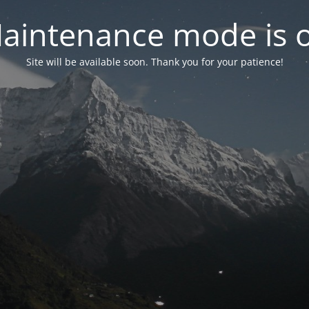
aintenance mode is 
Site will be available soon. Thank you for your patience!