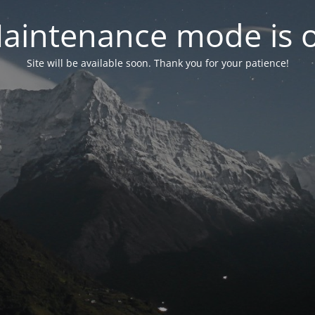
aintenance mode is 
Site will be available soon. Thank you for your patience!