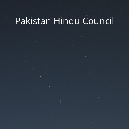
Pakistan Hindu Council