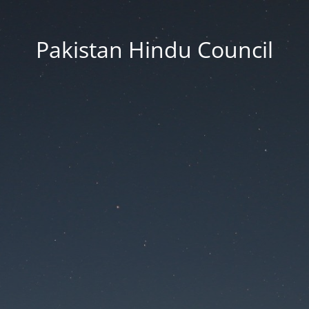
Pakistan Hindu Council