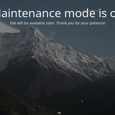
aintenance mode is 
Site will be available soon. Thank you for your patience!