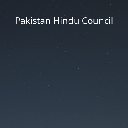
Pakistan Hindu Council