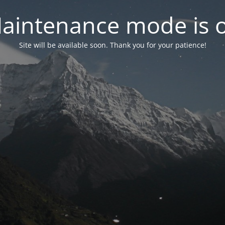
aintenance mode is 
Site will be available soon. Thank you for your patience!