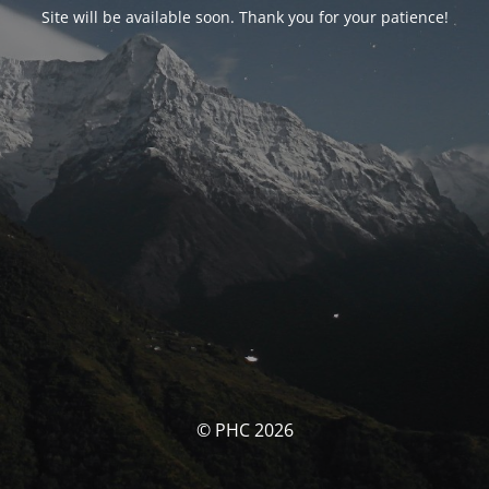
Site will be available soon. Thank you for your patience!
© PHC 2026