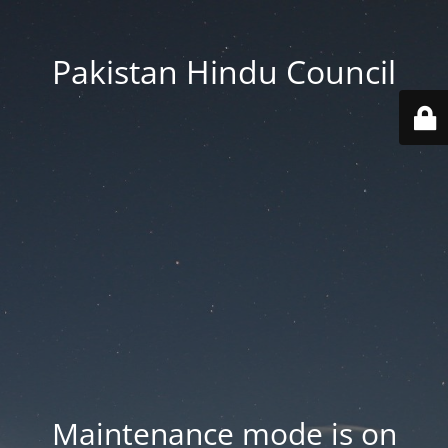
Pakistan Hindu Council
Maintenance mode is on