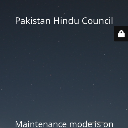
Pakistan Hindu Council
Maintenance mode is on