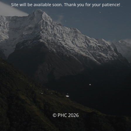
Site will be available soon. Thank you for your patience!
© PHC 2026