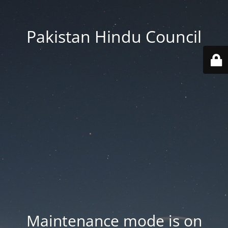
Pakistan Hindu Council
Maintenance mode is on