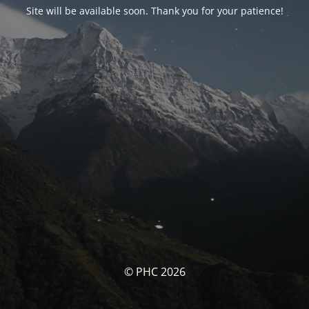
Site will be available soon. Thank you for your patience!
© PHC 2026