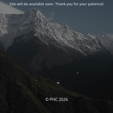
Site will be available soon. Thank you for your patience!
© PHC 2026