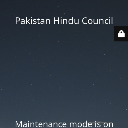
Pakistan Hindu Council
Maintenance mode is on