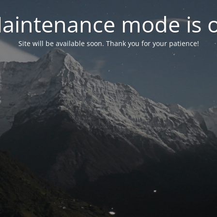
aintenance mode is 
Site will be available soon. Thank you for your patience!