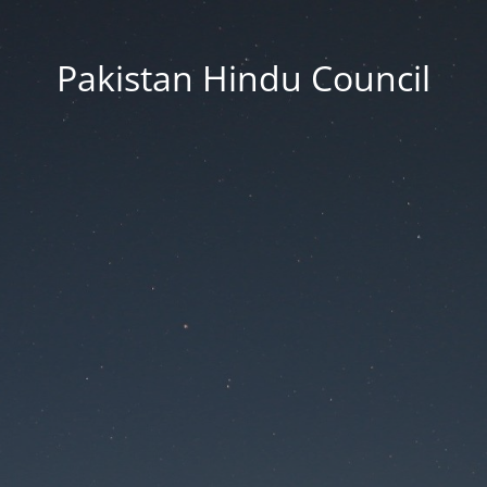
Pakistan Hindu Council