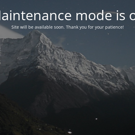
aintenance mode is 
Site will be available soon. Thank you for your patience!