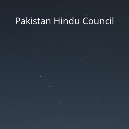
Pakistan Hindu Council