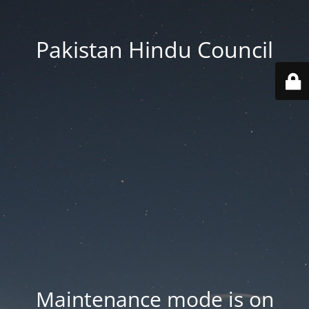
Pakistan Hindu Council
Maintenance mode is on