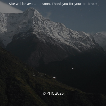
Site will be available soon. Thank you for your patience!
© PHC 2026