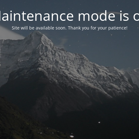
aintenance mode is 
Site will be available soon. Thank you for your patience!