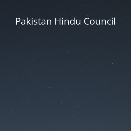
Pakistan Hindu Council