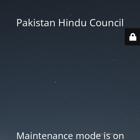
Pakistan Hindu Council
Maintenance mode is on