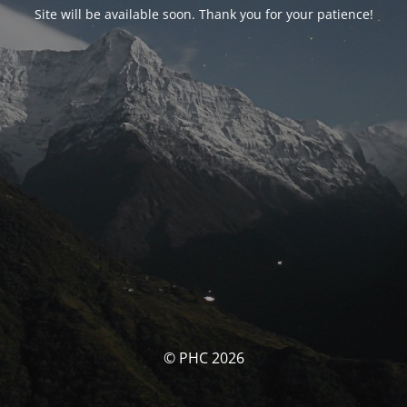
Site will be available soon. Thank you for your patience!
© PHC 2026