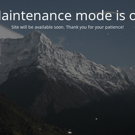
aintenance mode is 
Site will be available soon. Thank you for your patience!