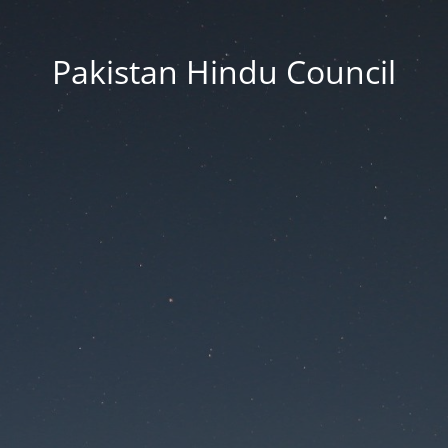
Pakistan Hindu Council