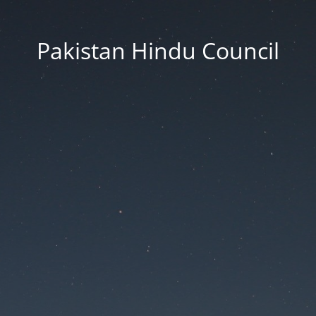
Pakistan Hindu Council