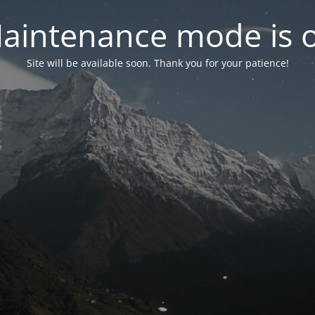
aintenance mode is 
Site will be available soon. Thank you for your patience!