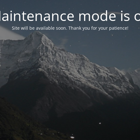
aintenance mode is 
Site will be available soon. Thank you for your patience!