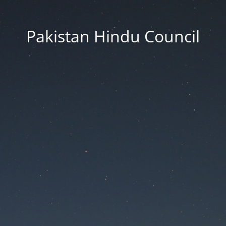
Pakistan Hindu Council