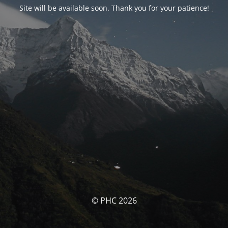
Site will be available soon. Thank you for your patience!
© PHC 2026