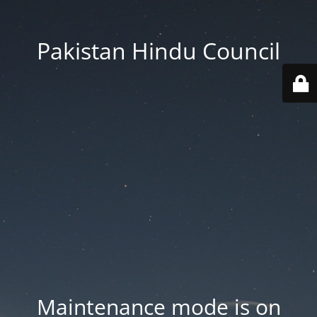
Pakistan Hindu Council
Maintenance mode is on