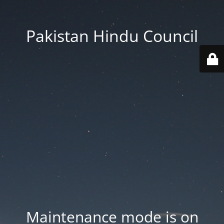
Pakistan Hindu Council
Maintenance mode is on