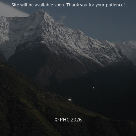
Site will be available soon. Thank you for your patience!
© PHC 2026