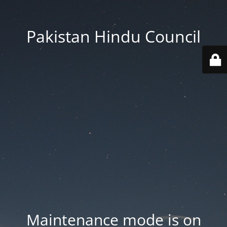
Pakistan Hindu Council
Maintenance mode is on