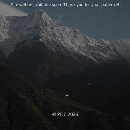
Site will be available soon. Thank you for your patience!
© PHC 2026