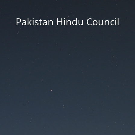
Pakistan Hindu Council