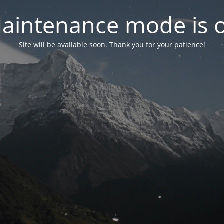
aintenance mode is 
Site will be available soon. Thank you for your patience!