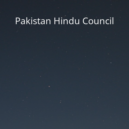
Pakistan Hindu Council