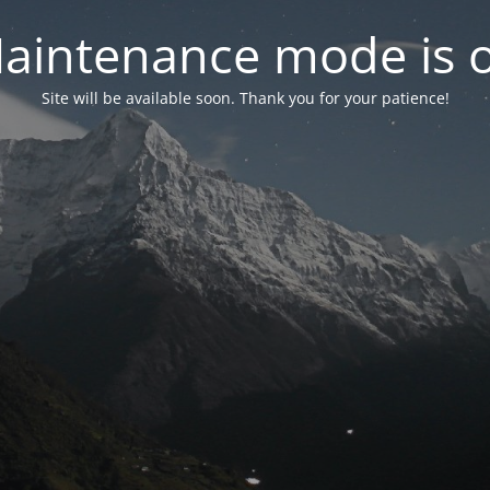
aintenance mode is 
Site will be available soon. Thank you for your patience!