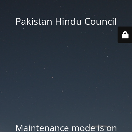
Pakistan Hindu Council
Maintenance mode is on