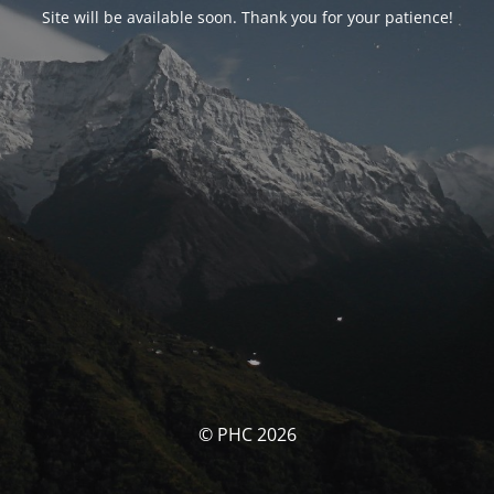
Site will be available soon. Thank you for your patience!
© PHC 2026