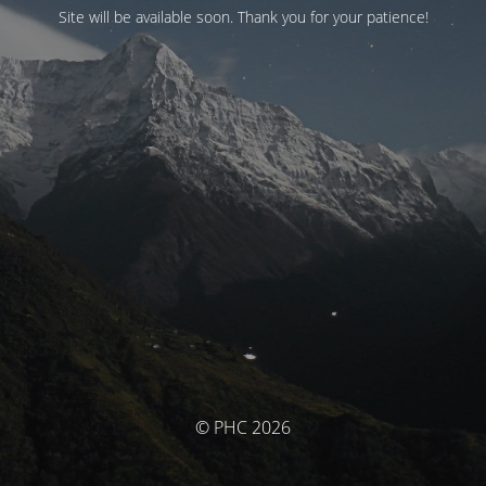
Site will be available soon. Thank you for your patience!
© PHC 2026