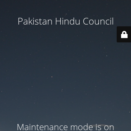
Pakistan Hindu Council
Maintenance mode is on