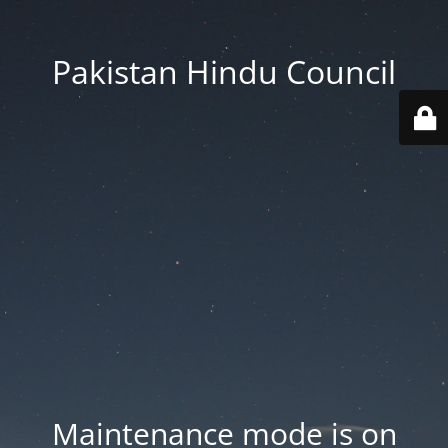
Pakistan Hindu Council
Maintenance mode is on