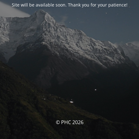
Site will be available soon. Thank you for your patience!
© PHC 2026