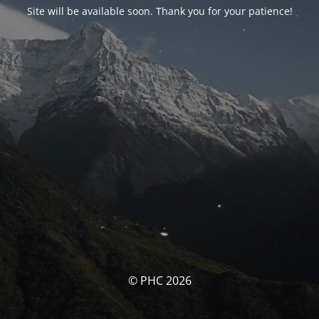
Site will be available soon. Thank you for your patience!
© PHC 2026