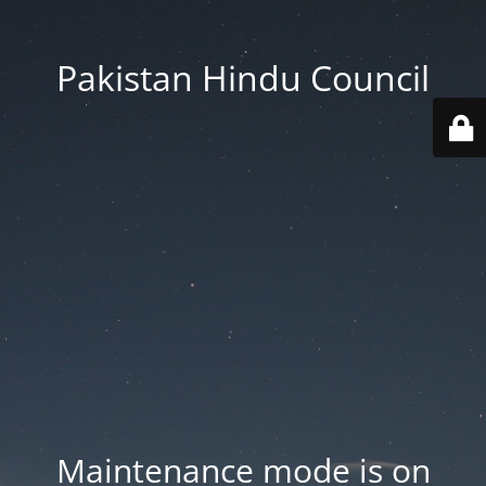
Pakistan Hindu Council
Maintenance mode is on