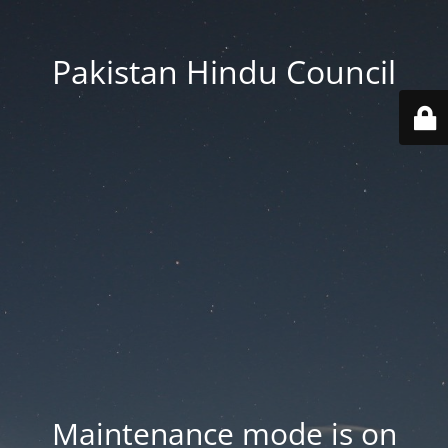
Pakistan Hindu Council
Maintenance mode is on