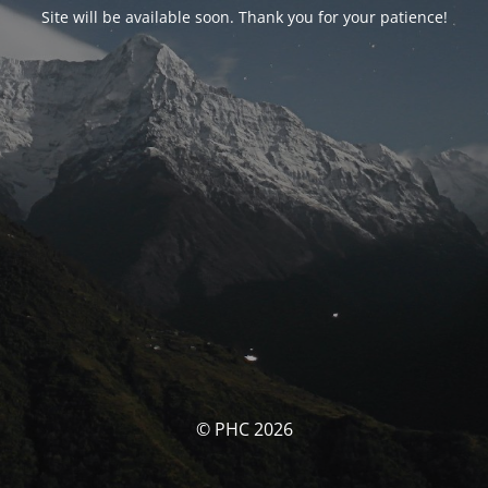
Site will be available soon. Thank you for your patience!
© PHC 2026