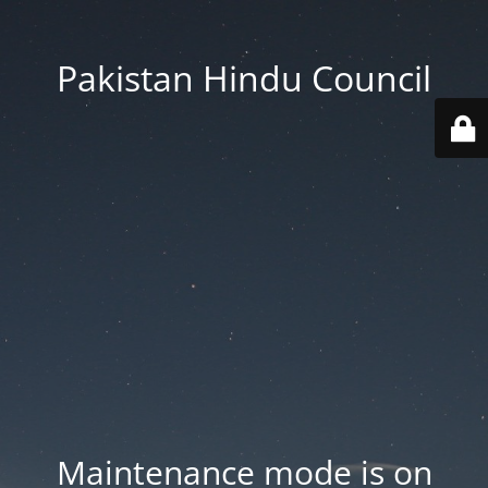
Pakistan Hindu Council
Maintenance mode is on