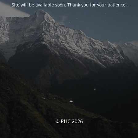
Site will be available soon. Thank you for your patience!
© PHC 2026