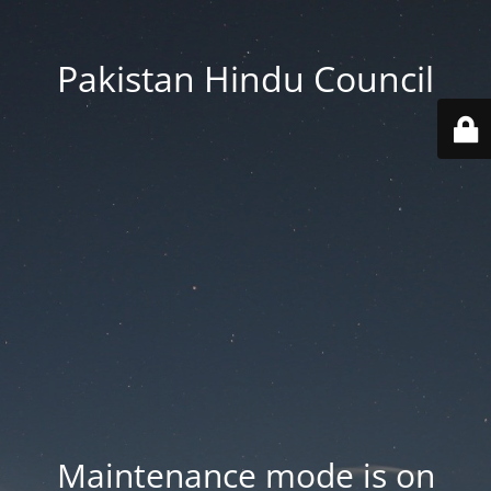
Pakistan Hindu Council
Maintenance mode is on