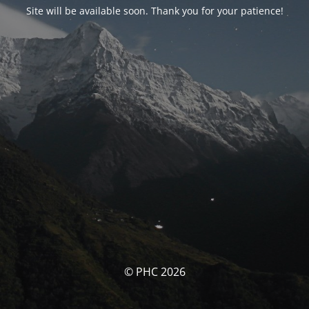
Site will be available soon. Thank you for your patience!
© PHC 2026