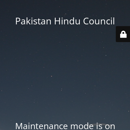
Pakistan Hindu Council
Maintenance mode is on