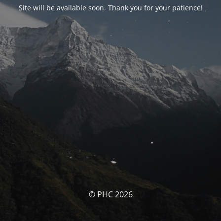
Site will be available soon. Thank you for your patience!
© PHC 2026