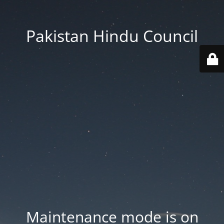
Pakistan Hindu Council
Maintenance mode is on