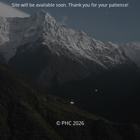
Site will be available soon. Thank you for your patience!
© PHC 2026