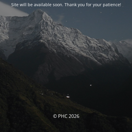
Site will be available soon. Thank you for your patience!
© PHC 2026