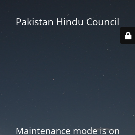
Pakistan Hindu Council
Maintenance mode is on