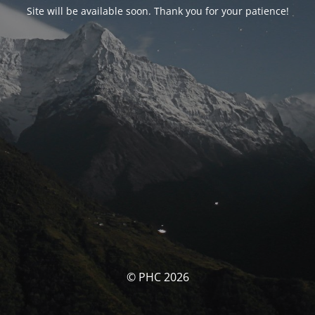
Site will be available soon. Thank you for your patience!
© PHC 2026