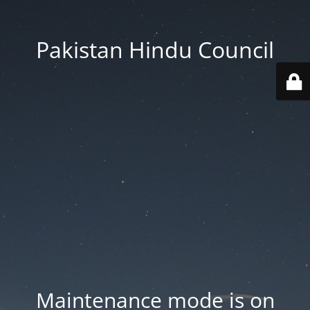
Pakistan Hindu Council
Maintenance mode is on