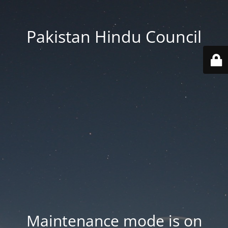
Pakistan Hindu Council
Maintenance mode is on