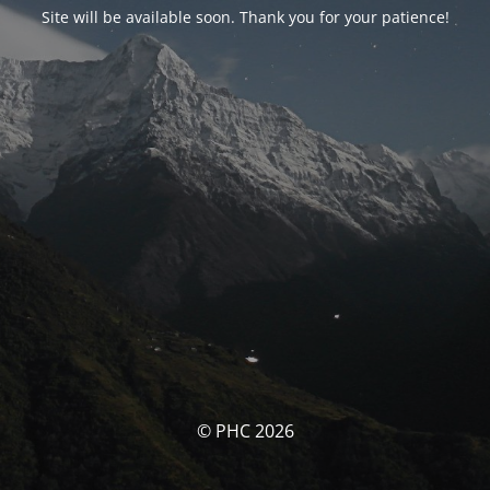
Site will be available soon. Thank you for your patience!
© PHC 2026