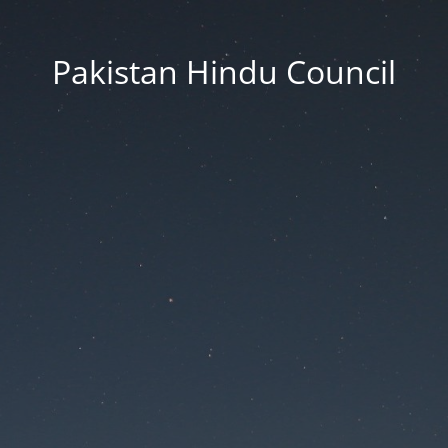
Pakistan Hindu Council