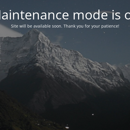
aintenance mode is 
Site will be available soon. Thank you for your patience!