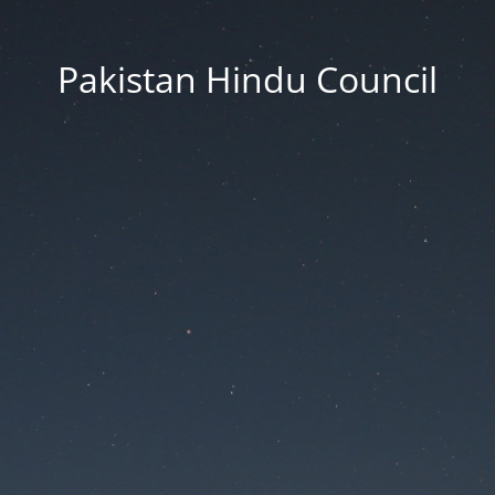
Pakistan Hindu Council