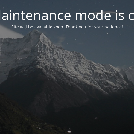
aintenance mode is 
Site will be available soon. Thank you for your patience!