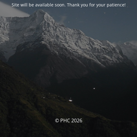
Site will be available soon. Thank you for your patience!
© PHC 2026