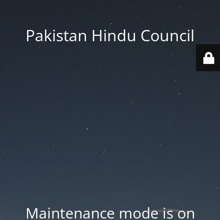
Pakistan Hindu Council
Maintenance mode is on