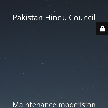
Pakistan Hindu Council
Maintenance mode is on