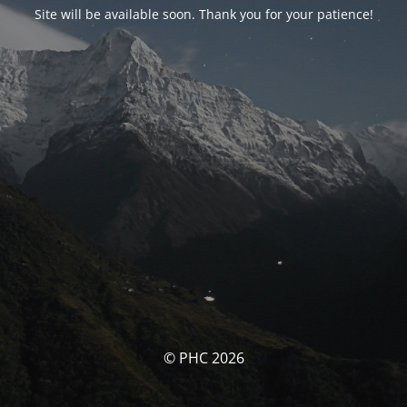
Site will be available soon. Thank you for your patience!
© PHC 2026