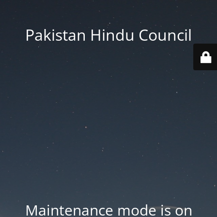
Pakistan Hindu Council
Maintenance mode is on