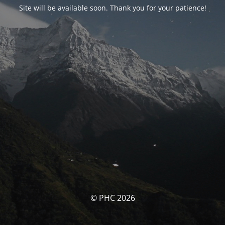
Site will be available soon. Thank you for your patience!
© PHC 2026