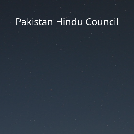
Pakistan Hindu Council