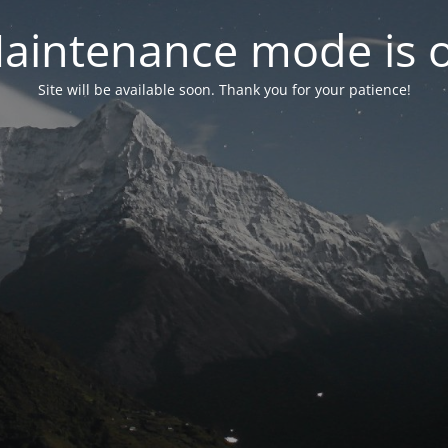
aintenance mode is 
Site will be available soon. Thank you for your patience!