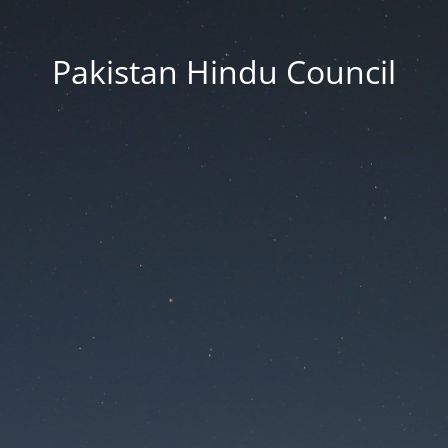
Pakistan Hindu Council