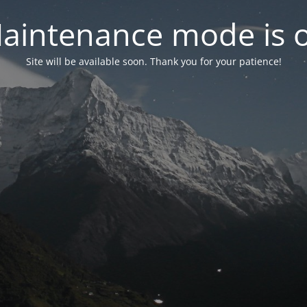
aintenance mode is 
Site will be available soon. Thank you for your patience!