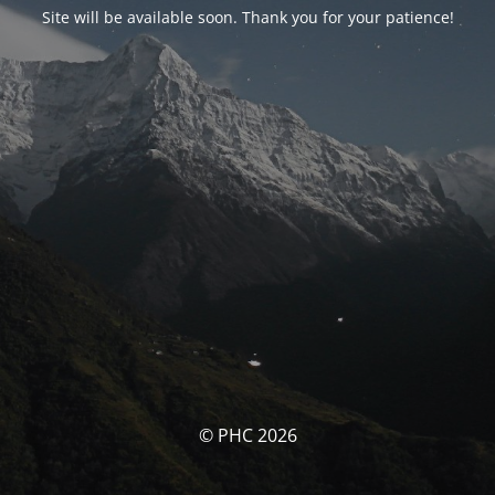
Site will be available soon. Thank you for your patience!
© PHC 2026