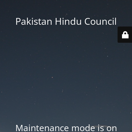
Pakistan Hindu Council
Maintenance mode is on