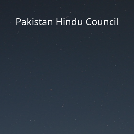
Pakistan Hindu Council