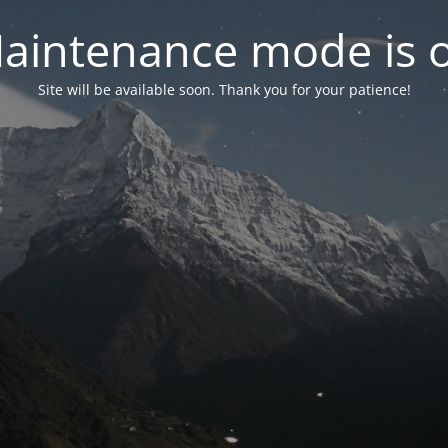
aintenance mode is 
Site will be available soon. Thank you for your patience!