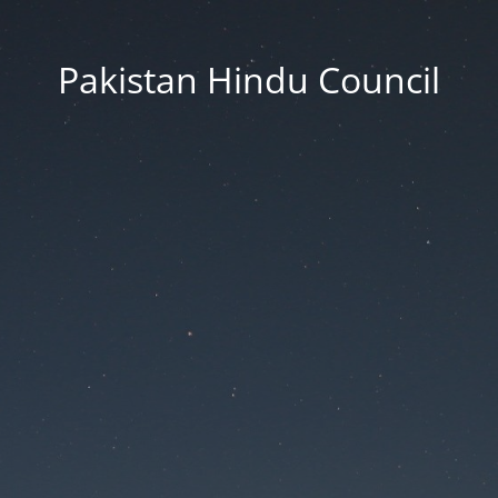
Pakistan Hindu Council