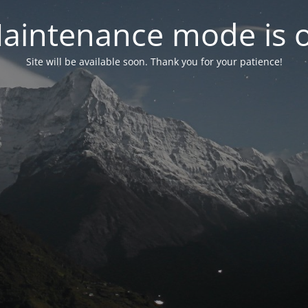
aintenance mode is 
Site will be available soon. Thank you for your patience!